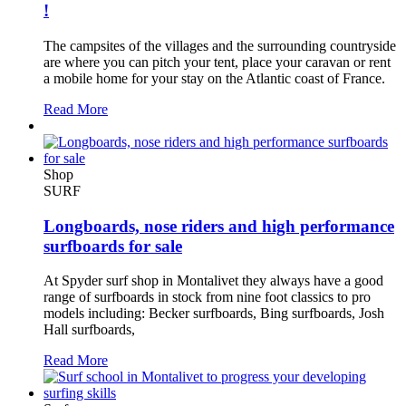
!
The campsites of the villages and the surrounding countryside
are where you can pitch your tent, place your caravan or rent
a mobile home for your stay on the Atlantic coast of France.
Read More
Shop
SURF
Longboards, nose riders and high performance
surfboards for sale
At Spyder surf shop in Montalivet they always have a good
range of surfboards in stock from nine foot classics to pro
models including: Becker surfboards, Bing surfboards, Josh
Hall surfboards,
Read More