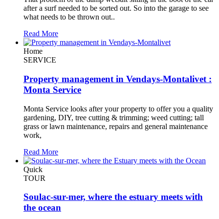
after a surf needed to be sorted out. So into the garage to see
what needs to be thrown out..
Read More
Home
SERVICE
Property management in Vendays-Montalivet :
Monta Service
Monta Service looks after your property to offer you a quality
gardening, DIY, tree cutting & trimming; weed cutting; tall
grass or lawn maintenance, repairs and general maintenance
work,
Read More
Quick
TOUR
Soulac-sur-mer, where the estuary meets with
the ocean