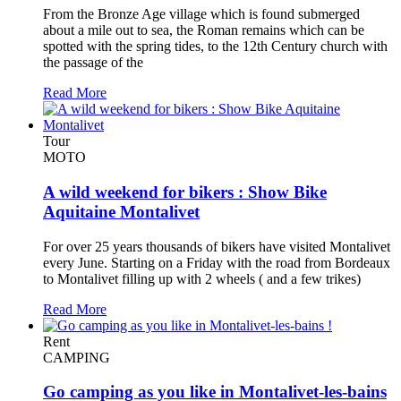
From the Bronze Age village which is found submerged
about a mile out to sea, the Roman remains which can be
spotted with the spring tides, to the 12th Century church with
the passage of the
Read More
Tour
MOTO
A wild weekend for bikers : Show Bike
Aquitaine Montalivet
For over 25 years thousands of bikers have visited Montalivet
every June. Starting on a Friday with the road from Bordeaux
to Montalivet filling up with 2 wheels ( and a few trikes)
Read More
Rent
CAMPING
Go camping as you like in Montalivet-les-bains