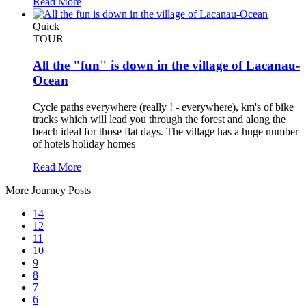
Read More
Quick
TOUR
All the "fun" is down in the village of Lacanau-
Ocean
Cycle paths everywhere (really ! - everywhere), km's of bike
tracks which will lead you through the forest and along the
beach ideal for those flat days. The village has a huge number
of hotels holiday homes
Read More
More Journey Posts
14
12
11
10
9
8
7
6