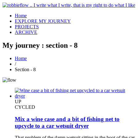
Home
EXPLORE MY JOURNEY
PROJECTS
ARCHIVE
My journey : section - 8
Home
/
Section - 8
UP
CYCLED
Mix a wine case and a bit of fishing net to
upcycle to a car wetsuit dryer
That problem of the damp wetsuit sitting in the boot of the car