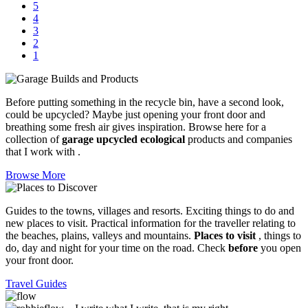
5
4
3
2
1
Before putting something in the recycle bin, have a second look,
could be upcycled? Maybe just opening your front door and
breathing some fresh air gives inspiration. Browse here for a
collection of
garage upcycled ecological
products and companies
that I work with .
Browse More
Guides to the towns, villages and resorts. Exciting things to do and
new places to visit. Practical information for the traveller relating to
the beaches, plains, valleys and mountains.
Places to visit
, things to
do, day and night for your time on the road. Check
before
you open
your front door.
Travel Guides