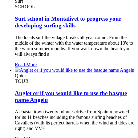
Surf
SCHOOL
Surf school in Montalivet to progress your
developing surfing skills
The locals surf the village breaks all year round. From the
middle of the winter with the water temperature about 10'c to
the warm summer months. If you walk down the beach you
will always find a
Read More
Quick
TOUR
Anglet or if you would like to use the basque
name Angelu
A coastal town twenty minutes drive from Spain renowned
for its 11 beaches including the famous surfing beaches of
Cavaliers (with its perfect barrels when the wind and tides are
right) and VVF