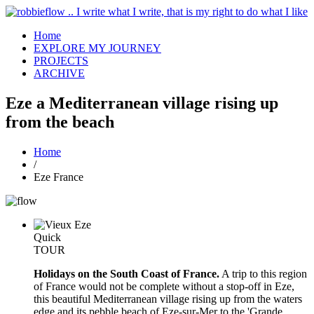
Home
EXPLORE MY JOURNEY
PROJECTS
ARCHIVE
Eze a Mediterranean village rising up
from the beach
Home
/
Eze France
Quick
TOUR
Holidays on the South Coast of France.
A trip to this region
of France would not be complete without a stop-off in Eze,
this beautiful Mediterranean village rising up from the waters
edge and its pebble beach of Eze-sur-Mer to the 'Grande