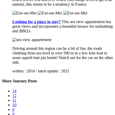
naturist, this seems to be a tendency in France.
Looking for a place to stay?
This sea view appartement has
great views and incorporates a beautiful terrace for sunbathing
and BBQ's.
Driving around this region can be a bit of fun, the roads
climbing from sea level to over 500 m in a few kms lead to
some superb hair pin bends! Watch out for the car on the other
side.
written : 2016 / latest update : 2021
More Journey Posts
14
12
11
10
9
8