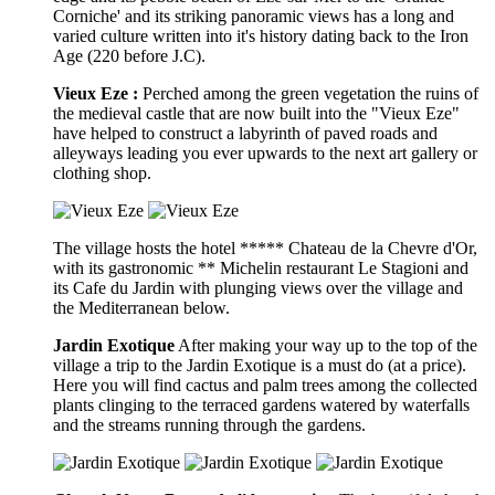
Corniche' and its striking panoramic views has a long and
varied culture written into it's history dating back to the Iron
Age (220 before J.C).
Vieux Eze :
Perched among the green vegetation the ruins of
the medieval castle that are now built into the "Vieux Eze"
have helped to construct a labyrinth of paved roads and
alleyways leading you ever upwards to the next art gallery or
clothing shop.
The village hosts the hotel ***** Chateau de la Chevre d'Or,
with its gastronomic ** Michelin restaurant Le Stagioni and
its Cafe du Jardin with plunging views over the village and
the Mediterranean below.
Jardin Exotique
After making your way up to the top of the
village a trip to the Jardin Exotique is a must do (at a price).
Here you will find cactus and palm trees among the collected
plants clinging to the terraced gardens watered by waterfalls
and the streams running through the gardens.