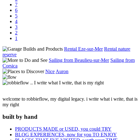
7
6
5
4
3
2
1
Rental Eze-sur-Mer
Rental nature
reserve
Sailing from Beaulieu-sur-Mer
Sailing from
Corsica
Nice
Auron
welcome to robbieflow, my digital legacy. i write what i write, that is
my right
built by hand
PRODUCTS MADE or USED, you could TRY
BLOG EXPERIENCES, now for you TO ENJOY