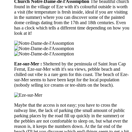
Church Notre-Dame-de-l'Assomption
The beautiful church
found in the village of Eze with it's colourful outside is worth
a visit (the temperature is fresh inside, ideal if you are visiting
in the summer) where you can discover some of the painted
dome ceilings dating from the 17th and 18th centuries. Even
has a clock which tells a different time depending on how you
look at it!
Eze-sur-Mer :
Sheltered by the peninsula of Saint Jean Cap
Ferrat, Eze-sur-Mer with it's sea views, pebble beach and
chilled out vibe is a rare gem for this coast. The beach of Eze-
sur-Mer seems to have been kept for the local population
(nobody selling ice creams or tee-shirts on the beach).
Maybe that the access is not easy; you have to cross the
railway line, the lack of parking (the small amount of public
parking places by the road fill up quickly in the summer) or
the pebbles are not comfortable to sleep on, but what ever the
reason is, it keeps the numbers down. At the far end of the
beach (I'll let you discover which end) things seem to get a bit